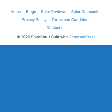
Home
Blogs
Solar Reviews
Solar Companies
Privacy Policy
Terms and Conditions
Contact us
© 2026 SolarSbu
• Built with
GeneratePress