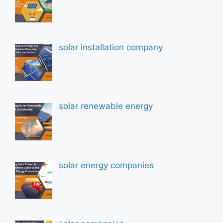
solar installation company
solar renewable energy
solar energy companies