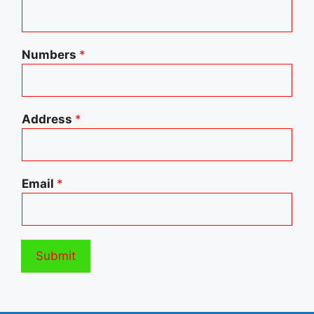
Numbers
*
Address
*
Email
*
Submit