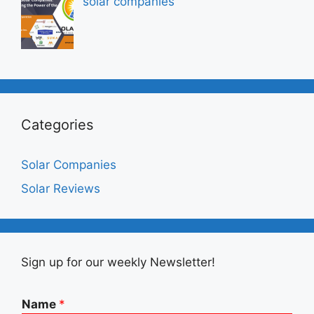
solar companies
Categories
Solar Companies
Solar Reviews
Sign up for our weekly Newsletter!
Name
*