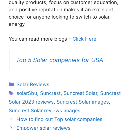
quality products, focus on customer education,
and positive reputation makes it an excellent
choice for anyone looking to switch to solar
energy.
You can read more blogs –
Click Here
Top 5 Solar companies for USA
Categories
Solar Reviews
Tags
solarSbu
,
Suncrest
,
Suncrest Solar
,
Suncrest
Solar 2023 reviews
,
Suncrest Solar images
,
Suncrest Solar reviews images
How to find out Top solar companies
Empower solar reviews