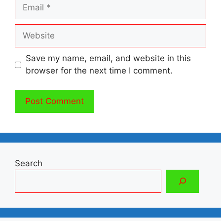
Email
Website
Save my name, email, and website in this
browser for the next time I comment.
Search