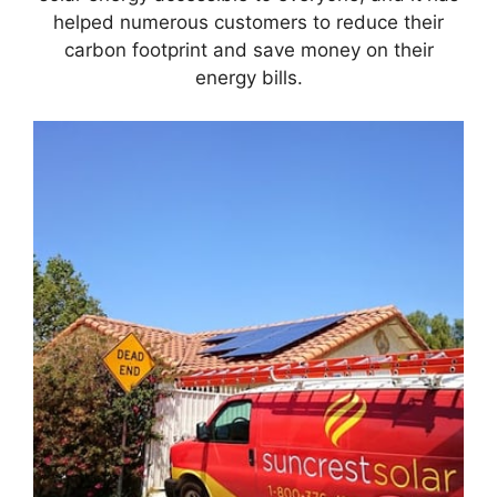
helped numerous customers to reduce their
carbon footprint and save money on their
energy bills.