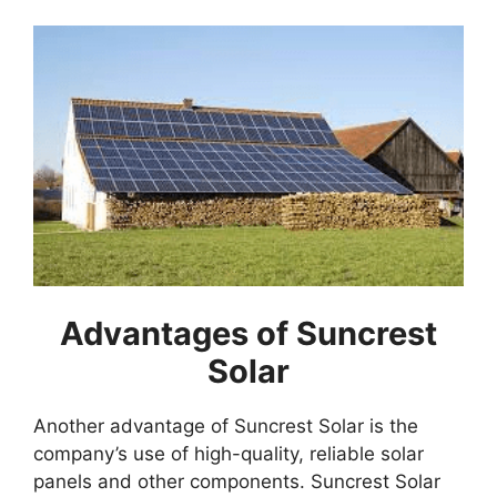
Advantages of Suncrest
Solar
Another advantage of Suncrest Solar is the
company’s use of high-quality, reliable solar
panels and other components. Suncrest Solar