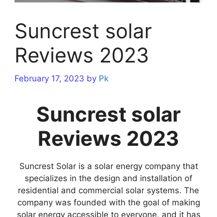
Suncrest solar
Reviews 2023
February 17, 2023
by
Pk
Suncrest solar
Reviews 2023
Suncrest Solar is a solar energy company that
specializes in the design and installation of
residential and commercial solar systems. The
company was founded with the goal of making
solar energy accessible to everyone, and it has