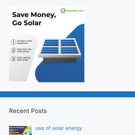
Recent Posts
use of solar energy