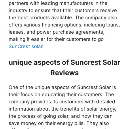
partners with leading manufacturers in the
industry to ensure that their customers receive
the best products available. The company also
offers various financing options, including loans,
leases, and power purchase agreements,
making it easier for their customers to go
SunCrest solar.
unique aspects of Suncrest Solar
Reviews
One of the unique aspects of Suncrest Solar is
their focus on educating their customers. The
company provides its customers with detailed
information about the benefits of solar energy,
the process of going solar, and how they can
save money on their energy bills. They also