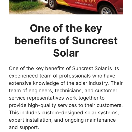
One of the key
benefits of Suncrest
Solar
One of the key benefits of Suncrest Solar is its
experienced team of professionals who have
extensive knowledge of the solar industry. Their
team of engineers, technicians, and customer
service representatives work together to
provide high-quality services to their customers.
This includes custom-designed solar systems,
expert installation, and ongoing maintenance
and support.