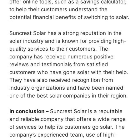
offer online tools, such as a savings calculator,
to help their customers understand the
potential financial benefits of switching to solar.
Suncrest Solar has a strong reputation in the
solar industry and is known for providing high-
quality services to their customers. The
company has received numerous positive
reviews and testimonials from satisfied
customers who have gone solar with their help.
They have also received recognition from
industry organizations and have been named
one of the best solar companies in their region.
In conclusion –
Suncrest Solar is a reputable
and reliable company that offers a wide range
of services to help its customers go solar. The
company’s experienced team, use of high-