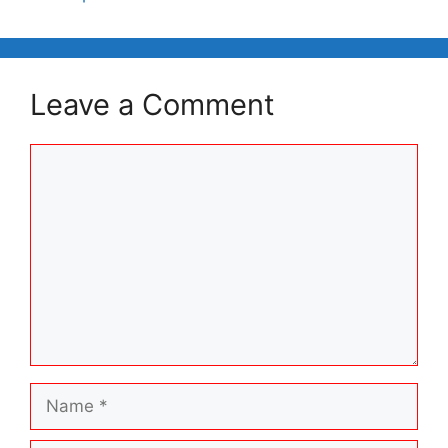
Leave a Comment
Comment
Name