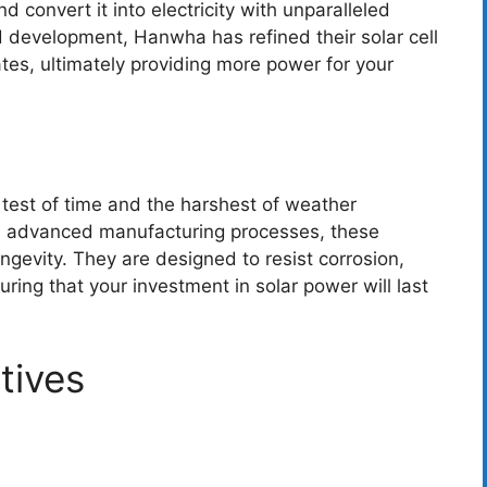
d convert it into electricity with unparalleled
d development, Hanwha has refined their solar cell
tes, ultimately providing more power for your
 test of time and the harshest of weather
and advanced manufacturing processes, these
ngevity. They are designed to resist corrosion,
ring that your investment in solar power will last
tives