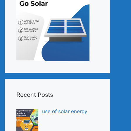
Recent Posts
use of solar energy