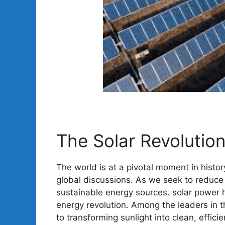
The Solar Revolution
The world is at a pivotal moment in histor
global discussions. As we seek to reduce 
sustainable energy sources. solar power 
energy revolution. Among the leaders in 
to transforming sunlight into clean, efficien