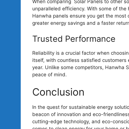
When comparing Solar Panels to other sola
unparalleled efficiency. With some of the 
Hanwha panels ensure you get the most ou
greater energy savings and a faster retur
Trusted Performance
Reliability is a crucial factor when choos
itself, with countless satisfied customers
year. Unlike some competitors, Hanwha S
peace of mind.
Conclusion
In the quest for sustainable energy solut
beacon of innovation and eco-friendlines
cutting-edge technology, and eco-conscio
comes to clean energy for your home or 