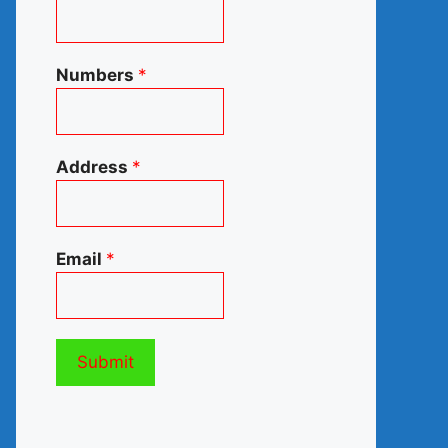
Numbers
*
Address
*
Email
*
Submit