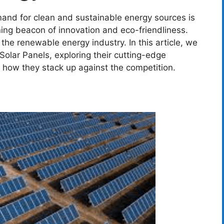
mand for clean and sustainable energy sources is
ning beacon of innovation and eco-friendliness.
he renewable energy industry. In this article, we
Solar Panels, exploring their cutting-edge
d how they stack up against the competition.