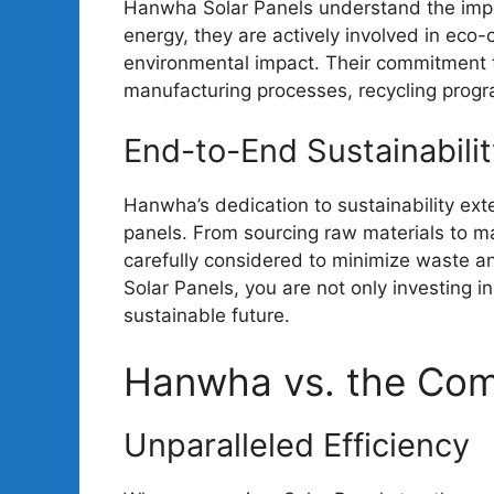
Hanwha Solar Panels understand the impo
energy, they are actively involved in eco-c
environmental impact. Their commitment 
manufacturing processes, recycling prog
End-to-End Sustainabilit
Hanwha’s dedication to sustainability exte
panels. From sourcing raw materials to ma
carefully considered to minimize waste 
Solar Panels, you are not only investing i
sustainable future.
Hanwha vs. the Com
Unparalleled Efficiency