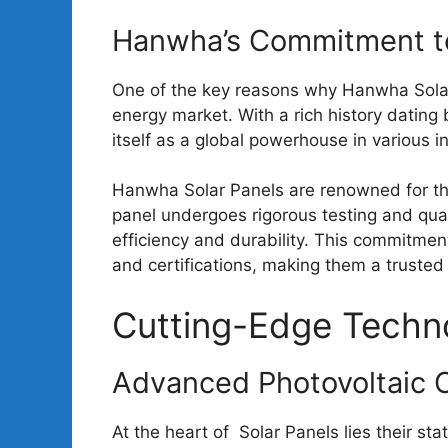
Hanwha’s Commitment to
One of the key reasons why Hanwha Sola
energy market. With a rich history datin
itself as a global powerhouse in various in
Hanwha Solar Panels are renowned for the
panel undergoes rigorous testing and qu
efficiency and durability. This commitme
and certifications, making them a trusted 
Cutting-Edge Techn
Advanced Photovoltaic C
At the heart of Solar Panels lies their st