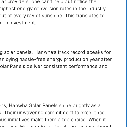
r providers, one can’t help but notice their
highest energy conversion rates in the industry,
t of every ray of sunshine. This translates to
n on investment.
ing solar panels. Hanwha’s track record speaks for
 enjoying hassle-free energy production year after
olar Panels deliver consistent performance and
ions, Hanwha Solar Panels shine brightly as a
s. Their unwavering commitment to excellence,
us initiatives make them a top choice. When it
business. Hanwha Solar Panels are an investment