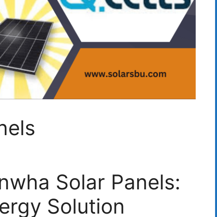
nels
nwha Solar Panels:
ergy Solution