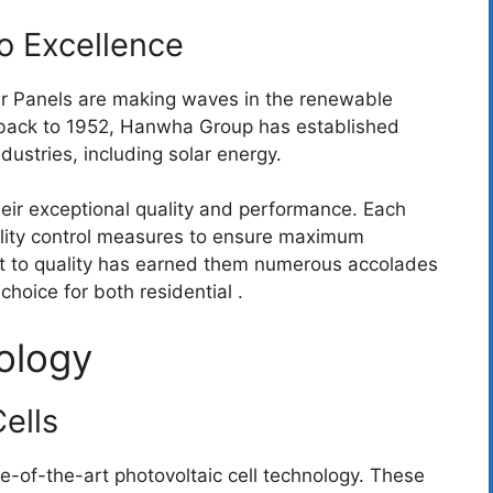
 Excellence
r Panels are making waves in the renewable
g back to 1952, Hanwha Group has established
dustries, including solar energy.
ir exceptional quality and performance. Each
ality control measures to ensure maximum
nt to quality has earned them numerous accolades
choice for both residential .
ology
ells
ate-of-the-art photovoltaic cell technology. These