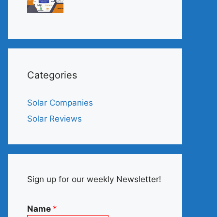
Categories
Solar Companies
Solar Reviews
Sign up for our weekly Newsletter!
Name
*