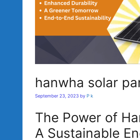
hanwha solar pa
September 23, 2023
by
P k
The Power of Ha
A Sustainable En