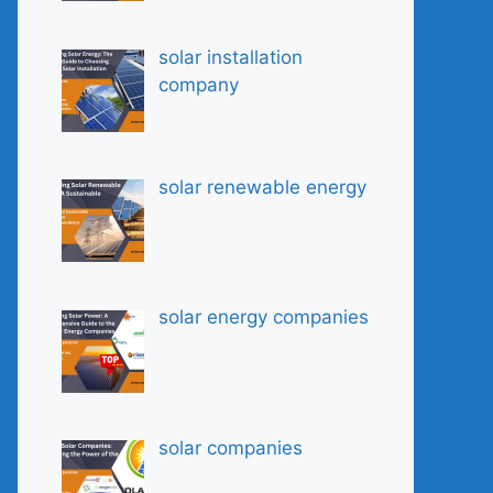
solar installation
company
solar renewable energy
solar energy companies
solar companies