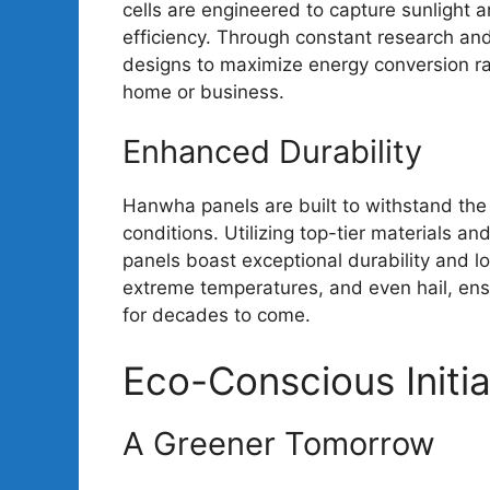
cells are engineered to capture sunlight an
efficiency. Through constant research an
designs to maximize energy conversion ra
home or business.
Enhanced Durability
Hanwha panels are built to withstand the
conditions. Utilizing top-tier materials 
panels boast exceptional durability and lo
extreme temperatures, and even hail, ensu
for decades to come.
Eco-Conscious Initia
A Greener Tomorrow