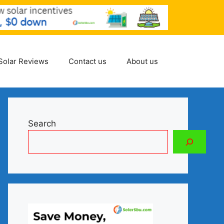
Solar Reviews
Contact us
About us
Search