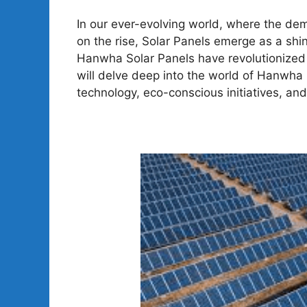
In our ever-evolving world, where the de
on the rise, Solar Panels emerge as a shi
Hanwha Solar Panels have revolutionized t
will delve deep into the world of Hanwha 
technology, eco-conscious initiatives, an