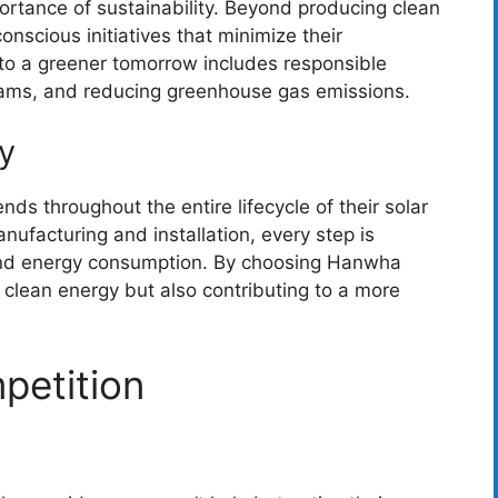
rtance of sustainability. Beyond producing clean
onscious initiatives that minimize their
to a greener tomorrow includes responsible
rams, and reducing greenhouse gas emissions.
y
nds throughout the entire lifecycle of their solar
nufacturing and installation, every step is
and energy consumption. By choosing Hanwha
n clean energy but also contributing to a more
petition