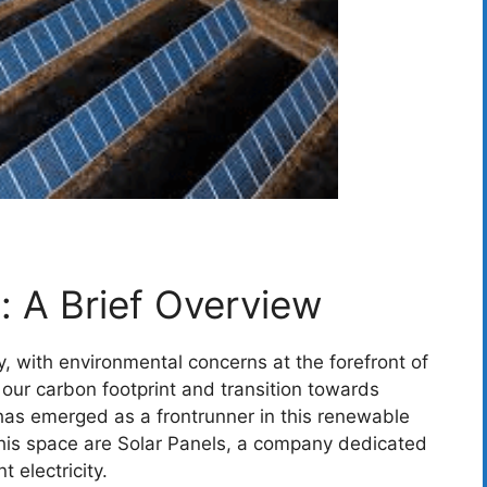
: A Brief Overview
y, with environmental concerns at the forefront of
our carbon footprint and transition towards
has emerged as a frontrunner in this renewable
this space are Solar Panels, a company dedicated
t electricity.