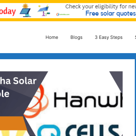
Home
Blogs
3 Easy Steps