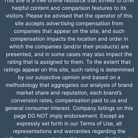
This site is a free online resource that strives to offer
helpful content and comparison features to its
visitors. Please be advised that the operator of this
site accepts advertising compensation from
companies that appear on the site, and such
compensation impacts the location and order in
which the companies (and/or their products) are
presented, and in some cases may also impact the
rating that is assigned to them. To the extent that
ratings appear on this site, such rating is determined
by our subjective opinion and based on a
methodology that aggregates our analysis of brand
market share and reputation, each brand’s
conversion rates, compensation paid to us and
general consumer interest. Company listings on this
page DO NOT imply endorsement. Except as
expressly set forth in our Terms of Use, all
representations and warranties regarding the