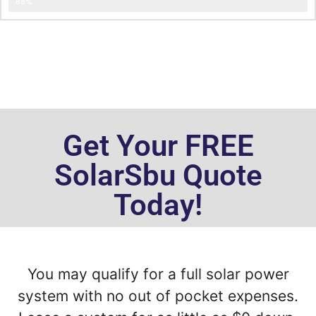
Less Power Consumption
88%
Get Your FREE
SolarSbu Quote
Today!
You may qualify for a full solar power
system with no out of pocket expenses.