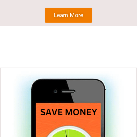
Learn More