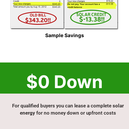
Sample Savings
$0 Down
For qualified buyers you can lease a complete
solar
energy
for no money down or upfront costs