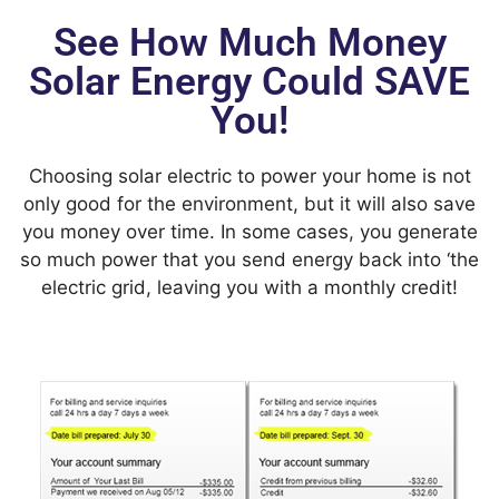
See How Much Money
Solar Energy Could SAVE
You!
Choosing solar electric to power your home is not
only good for the environment, but it will also save
you money over time. In some cases, you generate
so much power that you send energy back into ‘the
electric grid, leaving you with a monthly credit!