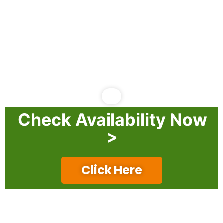
Check Availability Now
>
Click Here