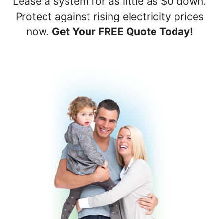
Lease a system for as little as $0 down.
Protect against rising electricity prices
now.
Get Your FREE Quote Today!