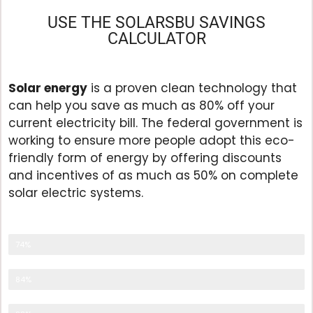
USE THE SOLARSBU SAVINGS
CALCULATOR
Solar energy
is a proven clean technology that
can help you save as much as 80% off your
current electricity bill. The federal government is
working to ensure more people adopt this eco-
friendly form of energy by offering discounts
and incentives of as much as 50% on complete
solar electric systems.
Eco Friendly
74%
Save Energy
84%