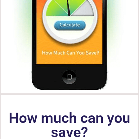
How much can you
save?